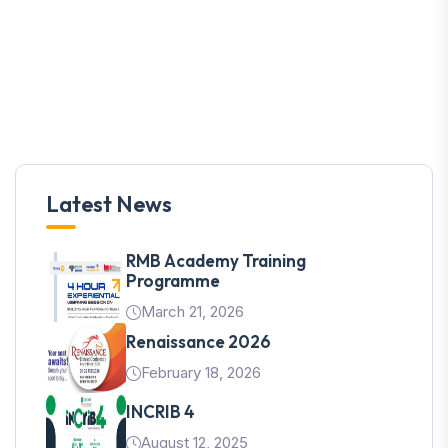
Latest News
RMB Academy Training
Programme
March 21, 2026
Renaissance 2026
February 18, 2026
INCRIB 4
August 12, 2025