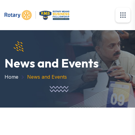
News and Events
Home
News and Events