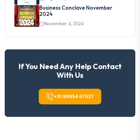
Business Conclave November
2024
November 4, 2024
If You Need Any Help Contact
With Us
+91 99954 67627