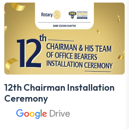
12th Chairman Installation
Ceremony