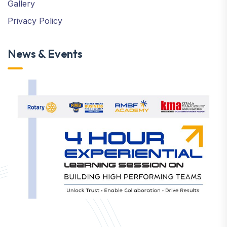
Gallery
Privacy Policy
News & Events