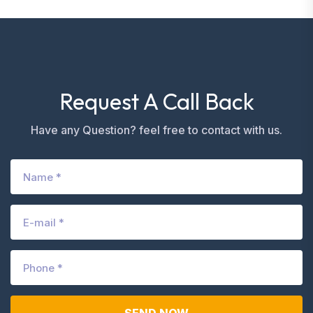
Request A Call Back
Have any Question? feel free to contact with us.