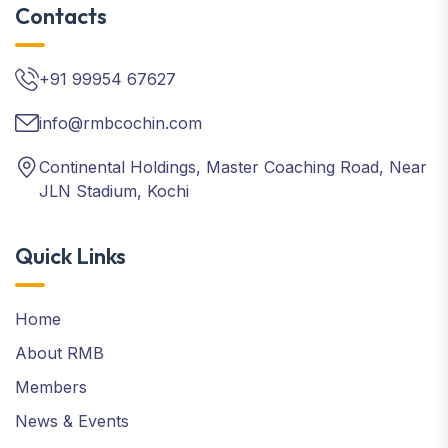
Contacts
+91 99954 67627
info@rmbcochin.com
Continental Holdings, Master Coaching Road, Near
JLN Stadium, Kochi
Quick Links
Home
About RMB
Members
News & Events