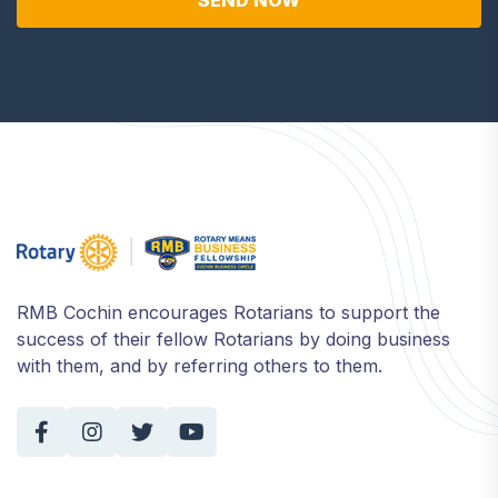
SEND NOW
RMB Cochin encourages Rotarians to support the
success of their fellow Rotarians by doing business
with them, and by referring others to them.