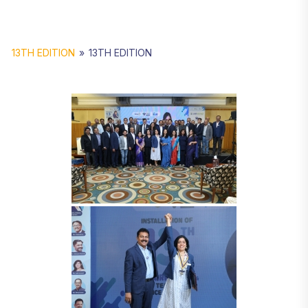
13TH EDITION
»
13TH EDITION