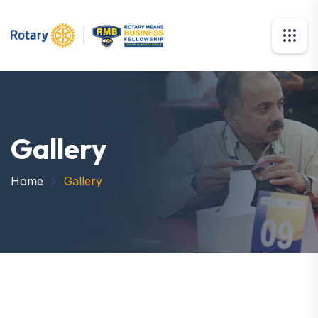
Gallery
Home
Gallery