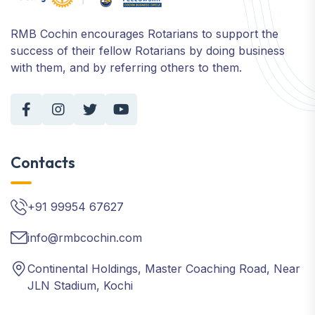
RMB Cochin encourages Rotarians to support the
success of their fellow Rotarians by doing business
with them, and by referring others to them.
Contacts
+91 99954 67627
info@rmbcochin.com
Continental Holdings, Master Coaching Road, Near
JLN Stadium, Kochi