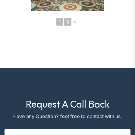
1
2
►
Request A Call Back
Have any Question? feel free to contact with us.