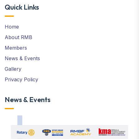
Quick Links
Home
About RMB
Members
News & Events
Gallery
Privacy Policy
News & Events