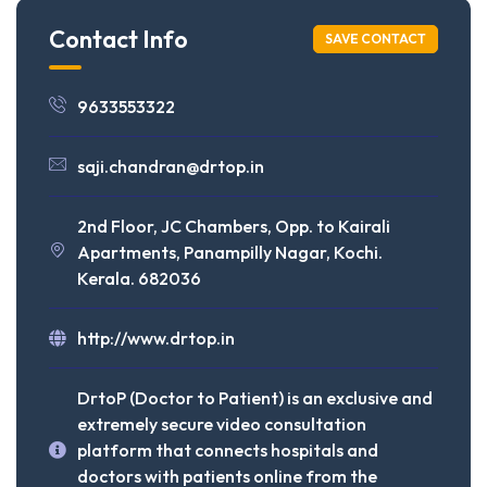
Contact Info
SAVE CONTACT
9633553322
saji.chandran@drtop.in
2nd Floor, JC Chambers, Opp. to Kairali
Apartments, Panampilly Nagar, Kochi.
Kerala. 682036
http://www.drtop.in
DrtoP (Doctor to Patient) is an exclusive and
extremely secure video consultation
platform that connects hospitals and
doctors with patients online from the