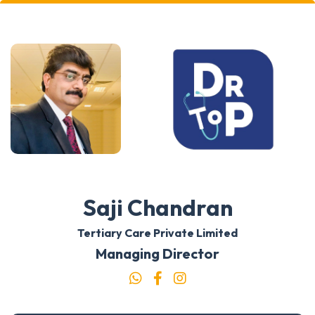
Saji Chandran
Tertiary Care Private Limited
Managing Director