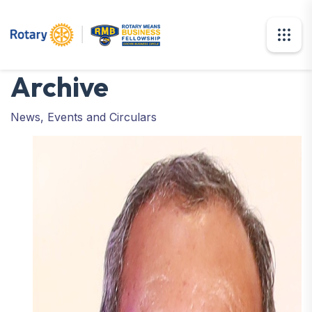
Archive
News, Events and Circulars