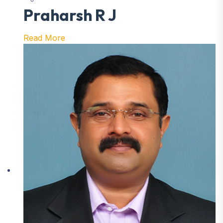
Praharsh R J
Read More