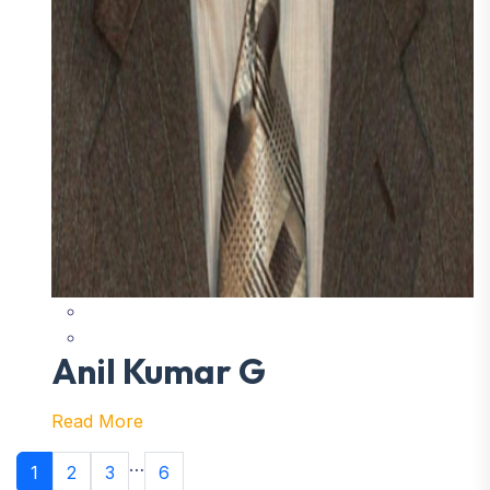
Anil Kumar G
Read More
…
1
2
3
6