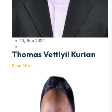
10, Sep 2024
Thomas Vettiyil Kurian
Read More