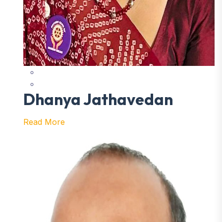
Dhanya Jathavedan
Read More