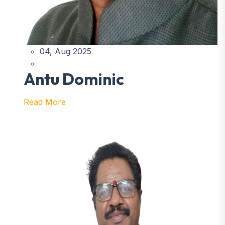
04, Aug 2025
Antu Dominic
Read More