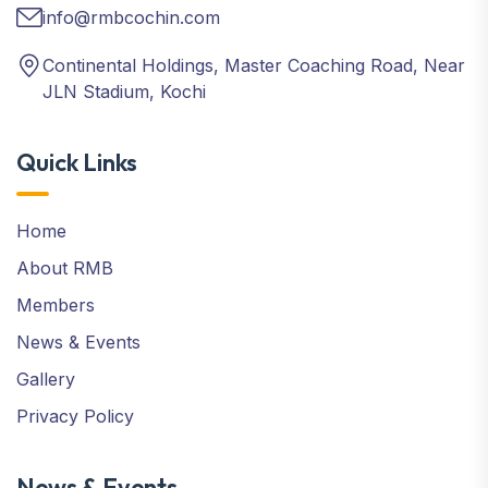
info@rmbcochin.com
Continental Holdings, Master Coaching Road, Near
JLN Stadium, Kochi
Quick Links
Home
About RMB
Members
News & Events
Gallery
Privacy Policy
News & Events