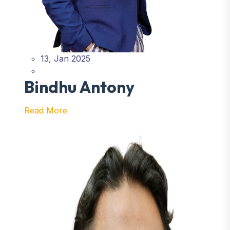
13, Jan 2025
Bindhu Antony
Read More