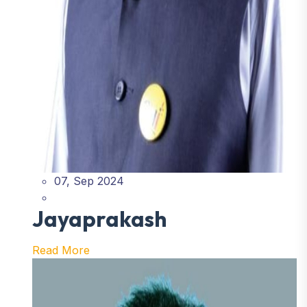
07, Sep 2024
Jayaprakash
Read More