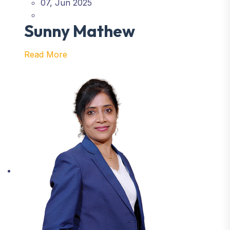
07, Jun 2025
Sunny Mathew
Read More