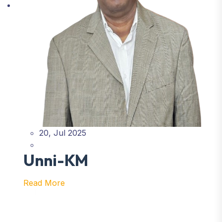
20, Jul 2025
Unni-KM
Read More