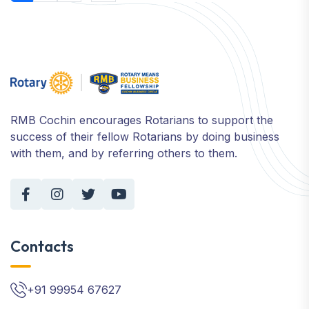
RMB Cochin encourages Rotarians to support the
success of their fellow Rotarians by doing business
with them, and by referring others to them.
Contacts
+91 99954 67627