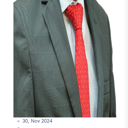
30, Nov 2024