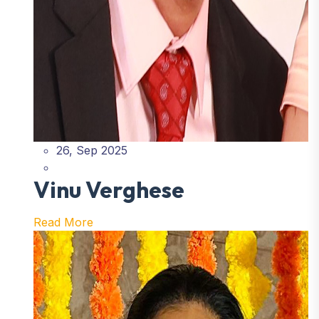
26, Sep 2025
Vinu Verghese
Read More